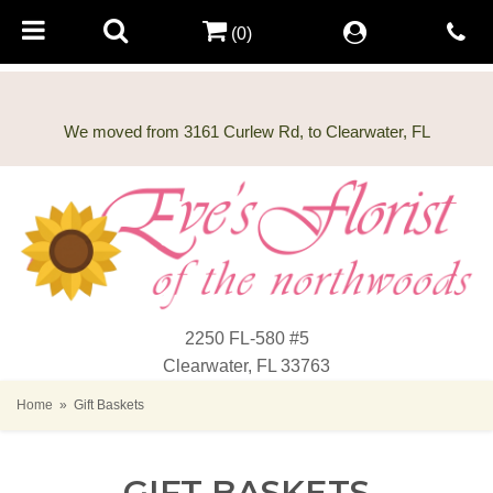
(0)
2250 FL-580 #5
Clearwater, FL 33763
Home
Gift Baskets
GIFT BASKETS