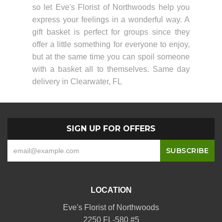
so let Eve's Florist of Northwoods help you
express your feelings in a wonderful way. A
gift basket is perfect for groups since they
offer a little something for everyone to enjoy,
but at the same time you can spoil someone
with a basket all to themselves. Same day
delivery in Clearwater, FL
SIGN UP FOR OFFERS
LOCATION
Eve's Florist of Northwoods
2250 FL-580 #5