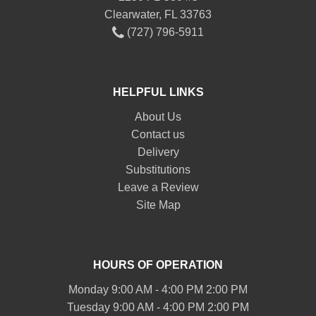
Clearwater, FL 33763
(727) 796-5911
HELPFUL LINKS
About Us
Contact us
Delivery
Substitutions
Leave a Review
Site Map
HOURS OF OPERATION
Monday 9:00 AM - 4:00 PM 2:00 PM
Tuesday 9:00 AM - 4:00 PM 2:00 PM