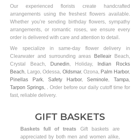
Our experienced florists create handcrafted
arrangements using the freshest flowers available.
Whether you’re sending birthday flowers, sympathy
arrangements, or romantic roses, we ensure every
order is delivered with care and attention to detail.
We specialize in same-day flower delivery in
Clearwater and surrounding areas
Belleair
Beach,
Crystal Beach,
Dunedin
, Holiday,
Indian Rocks
Beach
, Largo, Odessa,
Oldsmar
, Ozona,
Palm Harbor
,
Pinellas Park
,
Safety Harbor
,
Seminole
,
Tampa
,
Tarpon Springs
, . Order before our daily cutoff time for
fast, reliable delivery.
GIFT BASKETS
Baskets full of treats
Gift baskets are
appreciated by both men and women alike,