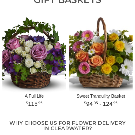
A Full Life
Sweet Tranquility Basket
115
94
- 124
95
95
95
WHY CHOOSE US FOR FLOWER DELIVERY
IN CLEARWATER?