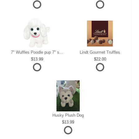
7" Wuffles Poodle pup 7" sitting
Lindt Gourmet Truffles
13.99
22.00
Husky Plush Dog
13.99