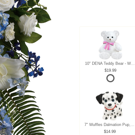
10" DENA Teddy Bear - White
19.99
7" Wuffles Dalmation Pup, 7" sitting
14.99