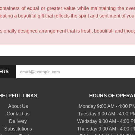
containers of equal or greater value while maintaining the over
ating a beautiful gift that reflects the spirit and sentiment of you
sionally designed arrangement that is fresh, beautiful, and though
ERS
HELPFUL LINKS
HOURS OF OPERA
About Us
Monday 9:00 AM - 4:00 P
Contact us
Tuesday 9:00 AM - 4:00 P
Delivery
Wedsday 9:00 AM - 4:00 
Substitutions
Thursday 9:00 AM - 4:00 