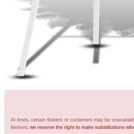
At times, certain flowers or containers may be unavailabl
freshest,
we reserve the right to make substitutions wh