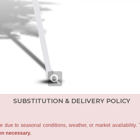
SUBSTITUTION & DELIVERY POLICY
e due to seasonal conditions, weather, or market availability.
en necessary.