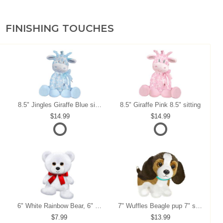
FINISHING TOUCHES
8.5" Jingles Giraffe Blue sitting
8.5" Giraffe Pink 8.5" sitting
14.99
14.99
6" White Rainbow Bear, 6" sitting
7" Wuffles Beagle pup 7" sitting
7.99
13.99