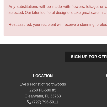
Any substitutions will be made with flowers, foliage, or 
selected. Our talented floral designers take great care in cre
Rest assured, your recipient will receive a stunning, profes
SIGN UP FOR OFF
LOCATION
Eve's Florist of Northwoods
2250 FL-580 #5
Clearwater, FL 33763
(727) 796-5911