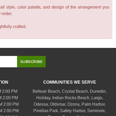
all style, color palette, and design of the arrangement you
r order.
tfully crafted.
TION
COMMUNITIES WE SERVE
M 2:00 PM
Belleair
Beach, Crystal Beach,
Dunedin
,
M 2:00 PM
Holiday,
Indian Rocks Beach
, Largo,
PM 2:00 PM
Odessa,
Oldsmar
, Ozona,
Palm Harbor
,
PM 2:00 PM
Pinellas Park
,
Safety Harbor
,
Seminole
,