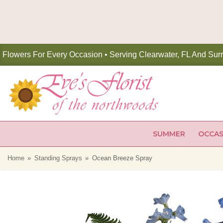
Flowers For Every Occasion • Serving Clearwater, FL And Sur
SUMMER
OCCAS
Home
Standing Sprays
Ocean Breeze Spray