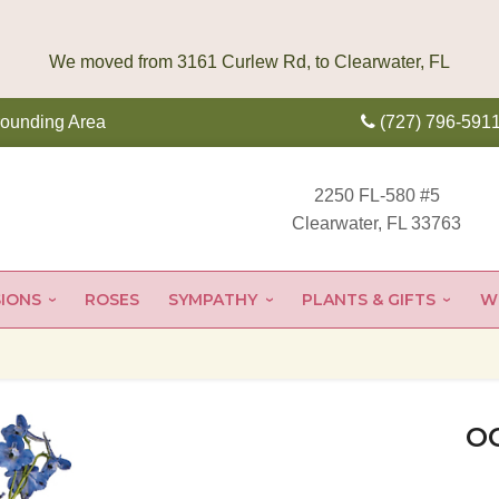
rounding Area
(727) 796-591
2250 FL-580 #5
Clearwater, FL 33763
IONS
ROSES
SYMPATHY
PLANTS & GIFTS
W
O