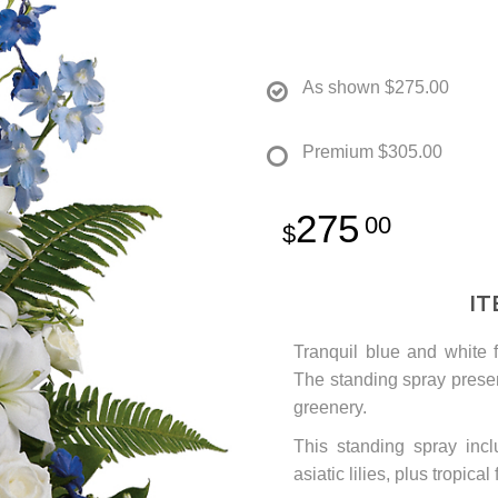
As shown
$275.00
Premium
$305.00
275
00
I
Tranquil blue and white f
The standing spray present
greenery.
This standing spray inc
asiatic lilies, plus tropica