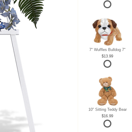
7" Wuffles Bulldog 7"
13.99
10" Sitting Teddy Bear
16.99