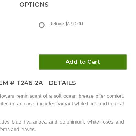
OPTIONS
Deluxe
$290.00
Add to Cart
TEM #
T246-2A
DETAILS
lowers reminiscent of a soft ocean breeze offer comfort.
ed on an easel includes fragrant white lilies and tropical
ludes blue hydrangea and delphinium, white roses and
l ferns and leaves.