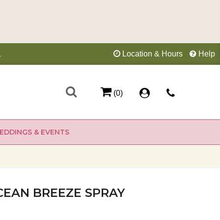
1
Location & Hours
Help
(0)
EDDINGS & EVENTS
CEAN BREEZE SPRAY