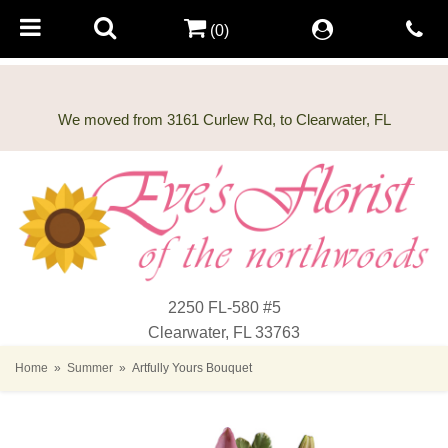
(0)
2250 FL-580 #5
Clearwater, FL 33763
Home
Summer
Artfully Yours Bouquet