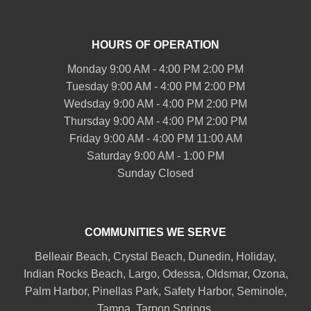
HOURS OF OPERATION
Monday 9:00 AM - 4:00 PM 2:00 PM
Tuesday 9:00 AM - 4:00 PM 2:00 PM
Wedsday 9:00 AM - 4:00 PM 2:00 PM
Thursday 9:00 AM - 4:00 PM 2:00 PM
Friday 9:00 AM - 4:00 PM 11:00 AM
Saturday 9:00 AM - 1:00 PM
Sunday Closed
COMMUNITIES WE SERVE
Belleair
Beach, Crystal Beach,
Dunedin
, Holiday,
Indian Rocks Beach
, Largo, Odessa,
Oldsmar
, Ozona,
Palm Harbor
,
Pinellas Park
,
Safety Harbor
,
Seminole
,
Tampa
,
Tarpon Springs
,