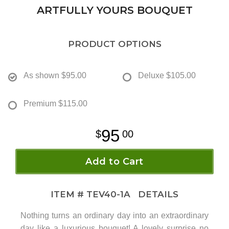
ARTFULLY YOURS BOUQUET
PRODUCT OPTIONS
As shown
$95.00
Deluxe
$105.00
Premium
$115.00
95
00
Add to Cart
ITEM #
TEV40-1A
DETAILS
Nothing turns an ordinary day into an extraordinary
day like a luxurious bouquet! A lovely surprise no