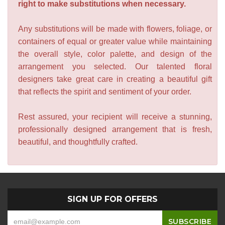
right to make substitutions when necessary.
Any substitutions will be made with flowers, foliage, or
containers of equal or greater value while maintaining
the overall style, color palette, and design of the
arrangement you selected. Our talented floral
designers take great care in creating a beautiful gift
that reflects the spirit and sentiment of your order.
Rest assured, your recipient will receive a stunning,
professionally designed arrangement that is fresh,
beautiful, and thoughtfully crafted.
SIGN UP FOR OFFERS