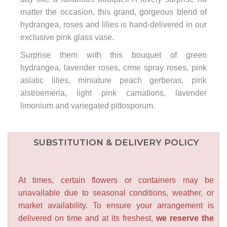
matter the occasion, this grand, gorgeous blend of
hydrangea, roses and lilies is hand-delivered in our
exclusive pink glass vase.
Surprise them with this bouquet of green
hydrangea, lavender roses, crme spray roses, pink
asiatic lilies, miniature peach gerberas, pink
alstroemeria, light pink carnations, lavender
limonium and variegated pittosporum.
SUBSTITUTION & DELIVERY POLICY
At times, certain flowers or containers may be
unavailable due to seasonal conditions, weather, or
market availability. To ensure your arrangement is
delivered on time and at its freshest,
we reserve the