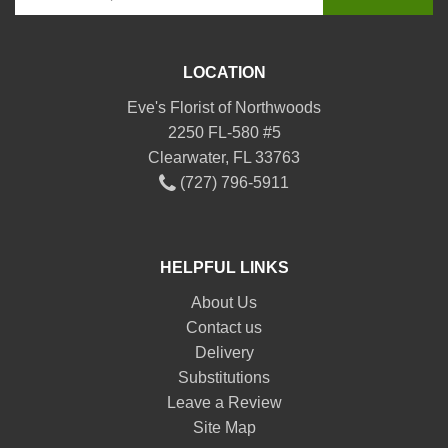
LOCATION
Eve's Florist of Northwoods
2250 FL-580 #5
Clearwater, FL 33763
(727) 796-5911
HELPFUL LINKS
About Us
Contact us
Delivery
Substitutions
Leave a Review
Site Map