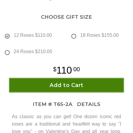
CHOOSE GIFT SIZE
12 Roses
$110.00
18 Roses
$155.00
24 Roses
$210.00
110
00
Add to Cart
ITEM #
T65-2A
DETAILS
As classic as you can get! One dozen iconic red
roses are a traditional and heartfelt way to say "I
love you" - on Valentine's Day and all year long.