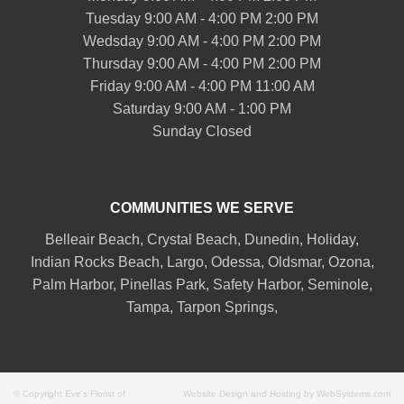
Tuesday 9:00 AM - 4:00 PM 2:00 PM
Wedsday 9:00 AM - 4:00 PM 2:00 PM
Thursday 9:00 AM - 4:00 PM 2:00 PM
Friday 9:00 AM - 4:00 PM 11:00 AM
Saturday 9:00 AM - 1:00 PM
Sunday Closed
COMMUNITIES WE SERVE
Belleair
Beach, Crystal Beach,
Dunedin
, Holiday,
Indian Rocks Beach
, Largo, Odessa,
Oldsmar
, Ozona,
Palm Harbor
,
Pinellas Park
,
Safety Harbor
,
Seminole
,
Tampa
,
Tarpon Springs
,
© Copyright Eve's Florist of
Website Design and Hosting by WebSystems.com