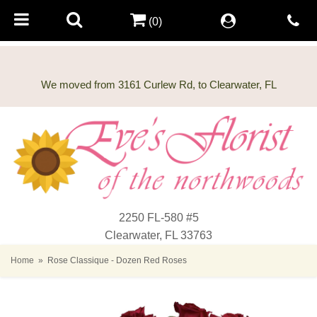
(0)
2250 FL-580 #5
Clearwater, FL 33763
Home
Rose Classique - Dozen Red Roses