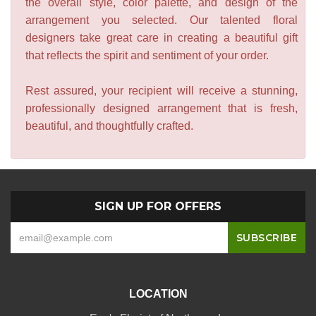
the overall style, color palette, and design of the
arrangement you selected. Our talented floral
designers take great care in creating a beautiful gift
that reflects the spirit and sentiment of your order.
Rest assured, your recipient will receive a stunning,
professionally designed arrangement that is fresh,
beautiful, and thoughtfully crafted.
SIGN UP FOR OFFERS
LOCATION