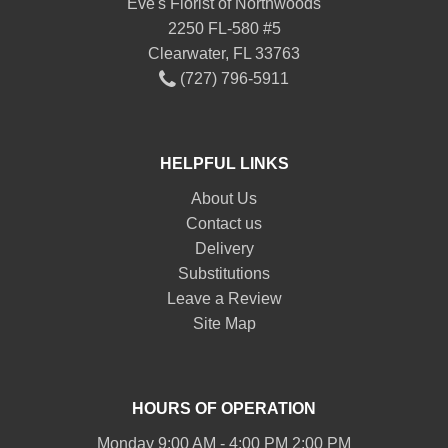
Eve's Florist of Northwoods
2250 FL-580 #5
Clearwater, FL 33763
(727) 796-5911
HELPFUL LINKS
About Us
Contact us
Delivery
Substitutions
Leave a Review
Site Map
HOURS OF OPERATION
Monday 9:00 AM - 4:00 PM 2:00 PM