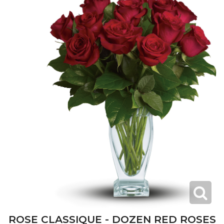
ROSE CLASSIQUE - DOZEN RED ROSES