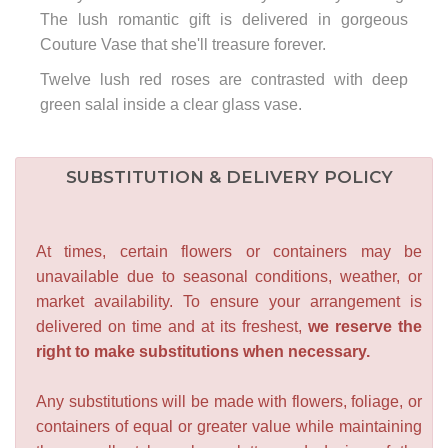
The lush romantic gift is delivered in gorgeous
Couture Vase that she'll treasure forever.
Twelve lush red roses are contrasted with deep
green salal inside a clear glass vase.
SUBSTITUTION & DELIVERY POLICY
At times, certain flowers or containers may be
unavailable due to seasonal conditions, weather, or
market availability. To ensure your arrangement is
delivered on time and at its freshest,
we reserve the
right to make substitutions when necessary.
Any substitutions will be made with flowers, foliage, or
containers of equal or greater value while maintaining