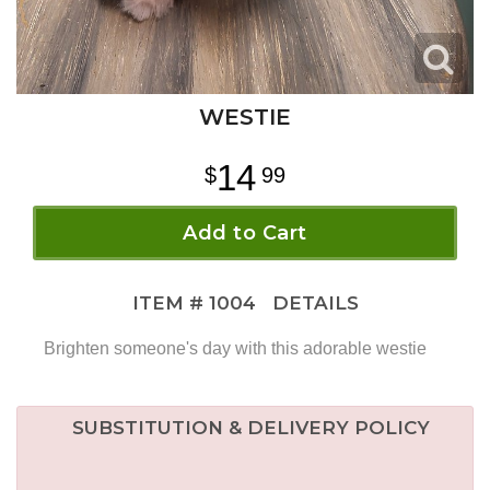
WESTIE
14
99
Add to Cart
ITEM #
1004
DETAILS
Brighten someone's day with this adorable westie
SUBSTITUTION & DELIVERY POLICY