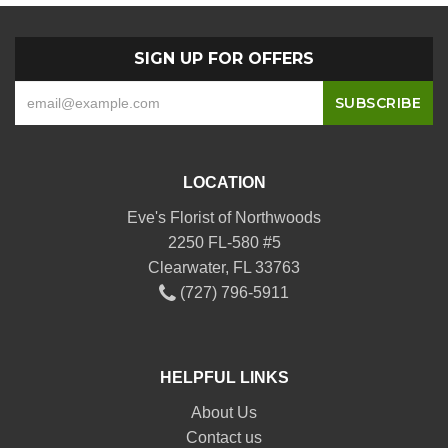
SIGN UP FOR OFFERS
LOCATION
Eve's Florist of Northwoods
2250 FL-580 #5
Clearwater, FL 33763
(727) 796-5911
HELPFUL LINKS
About Us
Contact us