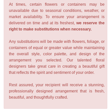
At times, certain flowers or containers may be
unavailable due to seasonal conditions, weather, or
market availability. To ensure your arrangement is
delivered on time and at its freshest,
we reserve the
right to make substitutions when necessary.
Any substitutions will be made with flowers, foliage, or
containers of equal or greater value while maintaining
the overall style, color palette, and design of the
arrangement you selected. Our talented floral
designers take great care in creating a beautiful gift
that reflects the spirit and sentiment of your order.
Rest assured, your recipient will receive a stunning,
professionally designed arrangement that is fresh,
beautiful, and thoughtfully crafted.