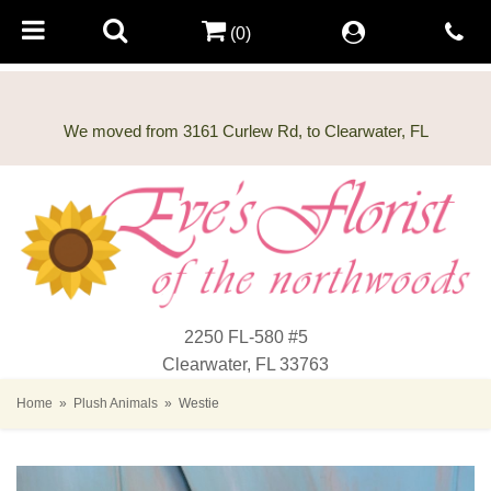
(0)
2250 FL-580 #5
Clearwater, FL 33763
Home
Plush Animals
Westie