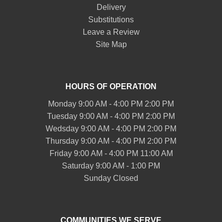
Delivery
Substitutions
Leave a Review
Site Map
HOURS OF OPERATION
Monday 9:00 AM - 4:00 PM 2:00 PM
Tuesday 9:00 AM - 4:00 PM 2:00 PM
Wedsday 9:00 AM - 4:00 PM 2:00 PM
Thursday 9:00 AM - 4:00 PM 2:00 PM
Friday 9:00 AM - 4:00 PM 11:00 AM
Saturday 9:00 AM - 1:00 PM
Sunday Closed
COMMUNITIES WE SERVE