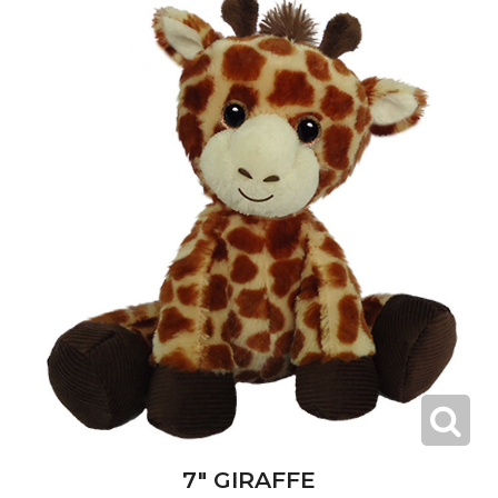
7" GIRAFFE