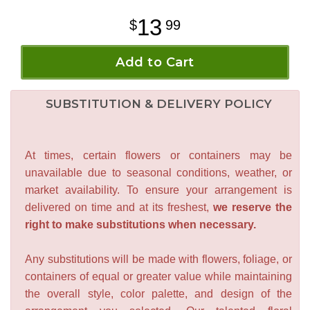
13
99
Add to Cart
SUBSTITUTION & DELIVERY POLICY
At times, certain flowers or containers may be
unavailable due to seasonal conditions, weather, or
market availability. To ensure your arrangement is
delivered on time and at its freshest,
we reserve the
right to make substitutions when necessary.
Any substitutions will be made with flowers, foliage, or
containers of equal or greater value while maintaining
the overall style, color palette, and design of the