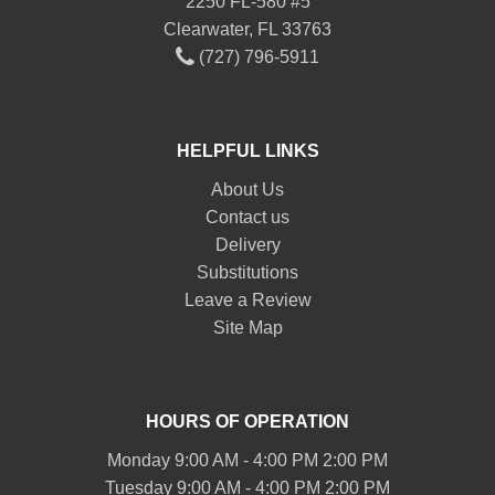
2250 FL-580 #5
Clearwater, FL 33763
(727) 796-5911
HELPFUL LINKS
About Us
Contact us
Delivery
Substitutions
Leave a Review
Site Map
HOURS OF OPERATION
Monday 9:00 AM - 4:00 PM 2:00 PM
Tuesday 9:00 AM - 4:00 PM 2:00 PM