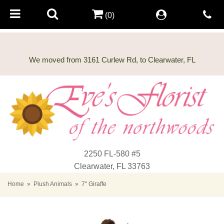
(0)
2250 FL-580 #5
Clearwater, FL 33763
Home
Plush Animals
7" Giraffe