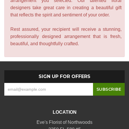
arrangement you selected. Our talented floral
designers take great care in creating a beautiful gift
that reflects the spirit and sentiment of your order.
Rest assured, your recipient will receive a stunning,
professionally designed arrangement that is fresh,
beautiful, and thoughtfully crafted.
SIGN UP FOR OFFERS
LOCATION
Eve's Florist of Northwoods