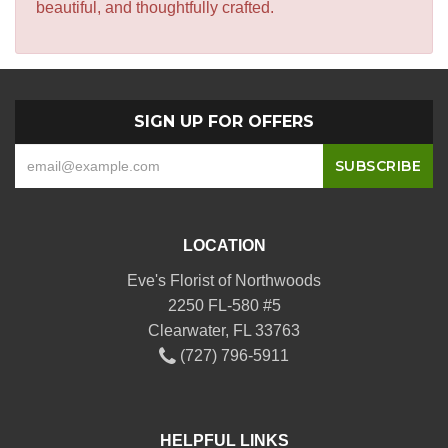
beautiful, and thoughtfully crafted.
SIGN UP FOR OFFERS
LOCATION
Eve's Florist of Northwoods
2250 FL-580 #5
Clearwater, FL 33763
(727) 796-5911
HELPFUL LINKS