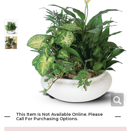
This Item Is Not Available Online. Please
Call For Purchasing Options.