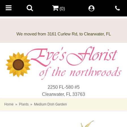
(0)
2250 FL-580 #5
Clearwater, FL 33763
Home
Plants
Medium Dish Garden