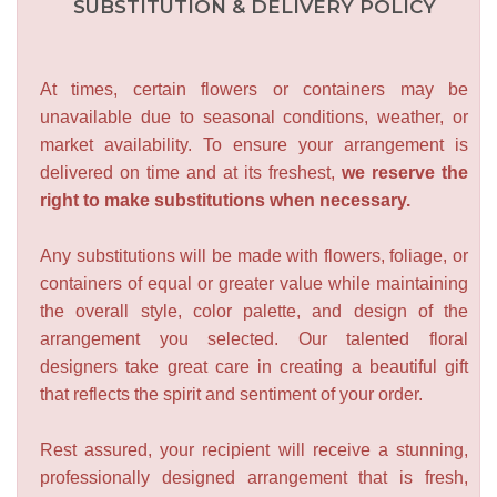
SUBSTITUTION & DELIVERY POLICY
At times, certain flowers or containers may be
unavailable due to seasonal conditions, weather, or
market availability. To ensure your arrangement is
delivered on time and at its freshest,
we reserve the
right to make substitutions when necessary.
Any substitutions will be made with flowers, foliage, or
containers of equal or greater value while maintaining
the overall style, color palette, and design of the
arrangement you selected. Our talented floral
designers take great care in creating a beautiful gift
that reflects the spirit and sentiment of your order.
Rest assured, your recipient will receive a stunning,
professionally designed arrangement that is fresh,