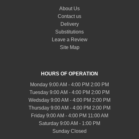
About Us
Contact us
Delivery
Substitutions
Leave a Review
Site Map
HOURS OF OPERATION
Monday 9:00 AM - 4:00 PM 2:00 PM
Tuesday 9:00 AM - 4:00 PM 2:00 PM
Wedsday 9:00 AM - 4:00 PM 2:00 PM
Thursday 9:00 AM - 4:00 PM 2:00 PM
Friday 9:00 AM - 4:00 PM 11:00 AM
Saturday 9:00 AM - 1:00 PM
Sunday Closed