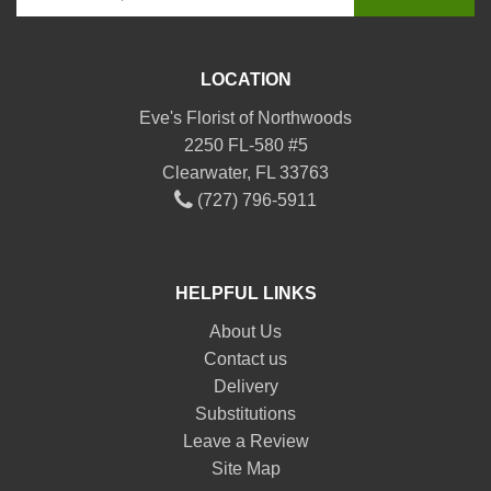
LOCATION
Eve's Florist of Northwoods
2250 FL-580 #5
Clearwater, FL 33763
(727) 796-5911
HELPFUL LINKS
About Us
Contact us
Delivery
Substitutions
Leave a Review
Site Map