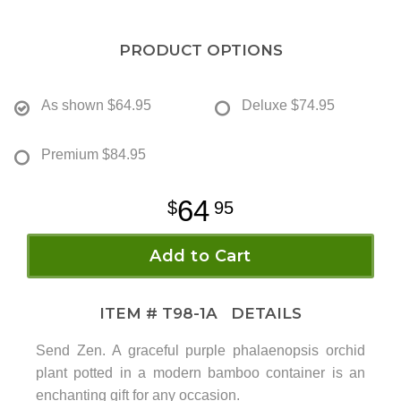
PRODUCT OPTIONS
As shown
$64.95
Deluxe
$74.95
Premium
$84.95
64
95
Add to Cart
ITEM #
T98-1A
DETAILS
Send Zen. A graceful purple phalaenopsis orchid
plant potted in a modern bamboo container is an
enchanting gift for any occasion.