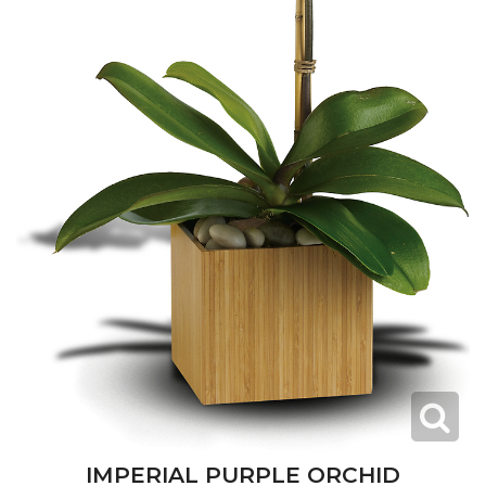
IMPERIAL PURPLE ORCHID