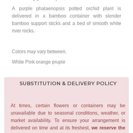
A purple phalaenopsis potted orchid plant is
delivered in a bamboo container with slender
bamboo support sticks and a bed of smooth white
river rocks.
Colors may vary between.
White Pink orange pruple
SUBSTITUTION & DELIVERY POLICY
At times, certain flowers or containers may be
unavailable due to seasonal conditions, weather, or
market availability. To ensure your arrangement is
delivered on time and at its freshest,
we reserve the