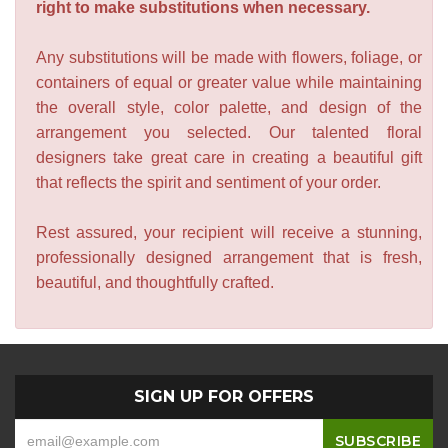
right to make substitutions when necessary.
Any substitutions will be made with flowers, foliage, or
containers of equal or greater value while maintaining
the overall style, color palette, and design of the
arrangement you selected. Our talented floral
designers take great care in creating a beautiful gift
that reflects the spirit and sentiment of your order.
Rest assured, your recipient will receive a stunning,
professionally designed arrangement that is fresh,
beautiful, and thoughtfully crafted.
SIGN UP FOR OFFERS