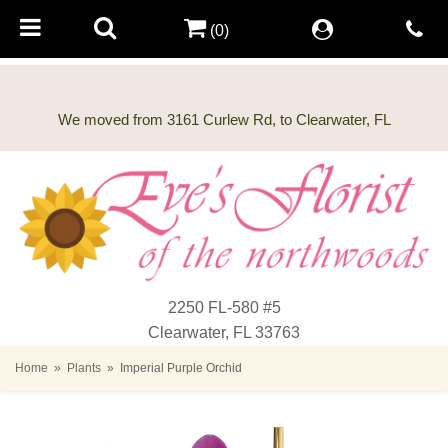
(0)
2250 FL-580 #5
Clearwater, FL 33763
Home
Plants
Imperial Purple Orchid