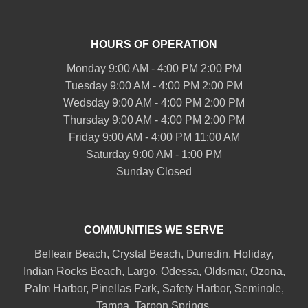
HOURS OF OPERATION
Monday 9:00 AM - 4:00 PM 2:00 PM
Tuesday 9:00 AM - 4:00 PM 2:00 PM
Wedsday 9:00 AM - 4:00 PM 2:00 PM
Thursday 9:00 AM - 4:00 PM 2:00 PM
Friday 9:00 AM - 4:00 PM 11:00 AM
Saturday 9:00 AM - 1:00 PM
Sunday Closed
COMMUNITIES WE SERVE
Belleair
Beach, Crystal Beach,
Dunedin
, Holiday,
Indian Rocks Beach
, Largo, Odessa,
Oldsmar
, Ozona,
Palm Harbor
,
Pinellas Park
,
Safety Harbor
,
Seminole
,
Tampa
,
Tarpon Springs
,