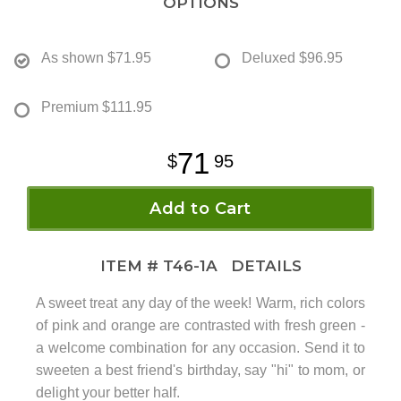
OPTIONS
As shown
$71.95
Deluxed
$96.95
Premium
$111.95
71
95
Add to Cart
ITEM #
T46-1A
DETAILS
A sweet treat any day of the week! Warm, rich colors
of pink and orange are contrasted with fresh green -
a welcome combination for any occasion. Send it to
sweeten a best friend's birthday, say "hi" to mom, or
delight your better half.