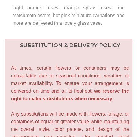
Light orange roses, orange spray roses, and
matsumoto asters, hot pink miniature carnations and
more are delivered in a lovely glass vase.
SUBSTITUTION & DELIVERY POLICY
At times, certain flowers or containers may be
unavailable due to seasonal conditions, weather, or
market availability. To ensure your arrangement is
delivered on time and at its freshest,
we reserve the
right to make substitutions when necessary.
Any substitutions will be made with flowers, foliage, or
containers of equal or greater value while maintaining
the overall style, color palette, and design of the
arrangement you selected. Our talented floral