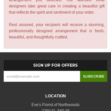
designers take great care in creating a beautiful gift
that reflects the spirit and sentiment of your order.
Rest assured, your recipient will receive a stunning,
professionally designed arrangement that is fresh,
beautiful, and thoughtfully crafted.
SIGN UP FOR OFFERS
LOCATION
Eve's Florist of Northwoods
2250 FL-580 #5