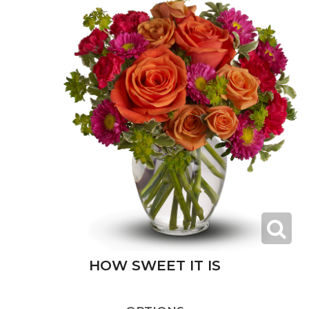
HOW SWEET IT IS