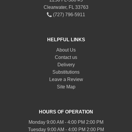
Clearwater, FL 33763
(727) 796-5911
HELPFUL LINKS
About Us
Contact us
Delivery
Substitutions
Leave a Review
Site Map
HOURS OF OPERATION
Monday 9:00 AM - 4:00 PM 2:00 PM
Tuesday 9:00 AM - 4:00 PM 2:00 PM