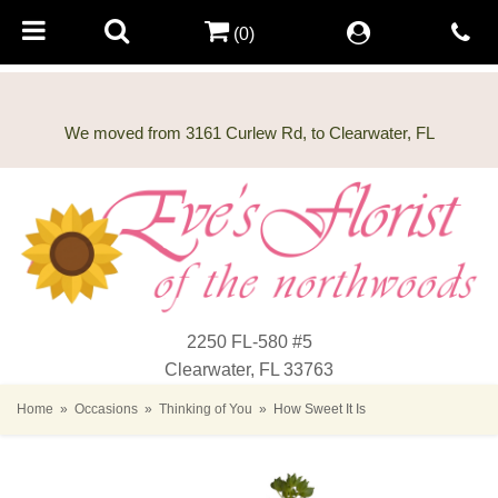
(0)
2250 FL-580 #5
Clearwater, FL 33763
Home
Occasions
Thinking of You
How Sweet It Is