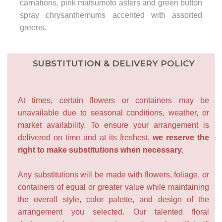
carnations, pink matsumoto asters and green button
spray chrysanthemums accented with assorted
greens.
SUBSTITUTION & DELIVERY POLICY
At times, certain flowers or containers may be
unavailable due to seasonal conditions, weather, or
market availability. To ensure your arrangement is
delivered on time and at its freshest,
we reserve the
right to make substitutions when necessary.
Any substitutions will be made with flowers, foliage, or
containers of equal or greater value while maintaining
the overall style, color palette, and design of the
arrangement you selected. Our talented floral