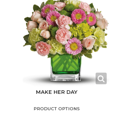
MAKE HER DAY
PRODUCT OPTIONS