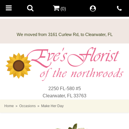
(0)
2250 FL-580 #5
Clearwater, FL 33763
Home
Occasions
Make Her Day