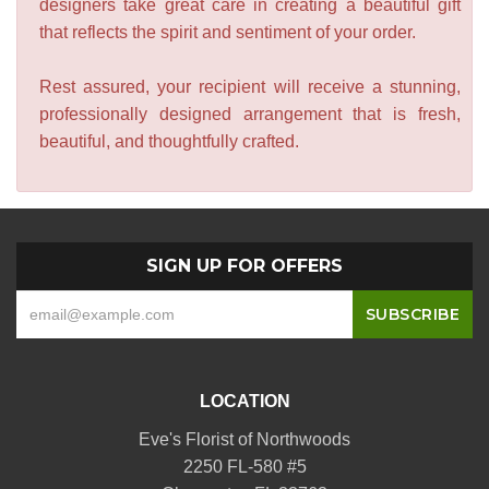
designers take great care in creating a beautiful gift
that reflects the spirit and sentiment of your order.
Rest assured, your recipient will receive a stunning,
professionally designed arrangement that is fresh,
beautiful, and thoughtfully crafted.
SIGN UP FOR OFFERS
LOCATION
Eve's Florist of Northwoods
2250 FL-580 #5