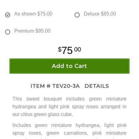
As shown
$75.00
Deluxe
$85.00
Premium
$95.00
75
00
Add to Cart
ITEM #
TEV20-3A
DETAILS
This sweet bouquet includes green miniature
hydrangea and light pink spray roses arranged in
our citrus green glass cube.
Includes green miniature hydrangea, light pink
spray roses, green carnations, pink miniature