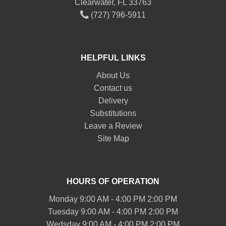
Clearwater, FL 33763
(727) 796-5911
HELPFUL LINKS
About Us
Contact us
Delivery
Substitutions
Leave a Review
Site Map
HOURS OF OPERATION
Monday 9:00 AM - 4:00 PM 2:00 PM
Tuesday 9:00 AM - 4:00 PM 2:00 PM
Wedsday 9:00 AM - 4:00 PM 2:00 PM