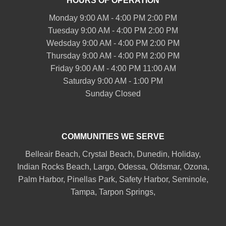
HOURS OF OPERATION
Monday 9:00 AM - 4:00 PM 2:00 PM
Tuesday 9:00 AM - 4:00 PM 2:00 PM
Wedsday 9:00 AM - 4:00 PM 2:00 PM
Thursday 9:00 AM - 4:00 PM 2:00 PM
Friday 9:00 AM - 4:00 PM 11:00 AM
Saturday 9:00 AM - 1:00 PM
Sunday Closed
COMMUNITIES WE SERVE
Belleair
Beach, Crystal Beach,
Dunedin
, Holiday,
Indian Rocks Beach
, Largo, Odessa,
Oldsmar
, Ozona,
Palm Harbor
,
Pinellas Park
,
Safety Harbor
,
Seminole
,
Tampa
,
Tarpon Springs
,