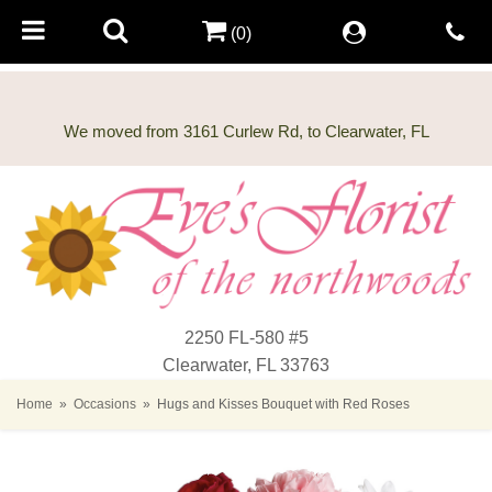
(0)
2250 FL-580 #5
Clearwater, FL 33763
Home
Occasions
Hugs and Kisses Bouquet with Red Roses