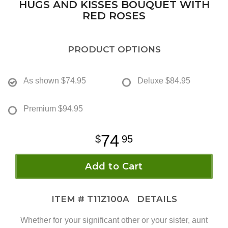
HUGS AND KISSES BOUQUET WITH
RED ROSES
PRODUCT OPTIONS
As shown
$74.95
Deluxe
$84.95
Premium
$94.95
74
95
Add to Cart
ITEM #
T11Z100A
DETAILS
Whether for your significant other or your sister, aunt