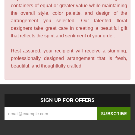
containers of equal or greater value while maintaining
the overall style, color palette, and design of the
arrangement you selected. Our talented floral
designers take great care in creating a beautiful gift
that reflects the spirit and sentiment of your order.
Rest assured, your recipient will receive a stunning,
professionally designed arrangement that is fresh,
beautiful, and thoughtfully crafted.
SIGN UP FOR OFFERS