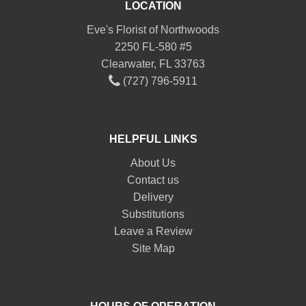
LOCATION
Eve's Florist of Northwoods
2250 FL-580 #5
Clearwater, FL 33763
(727) 796-5911
HELPFUL LINKS
About Us
Contact us
Delivery
Substitutions
Leave a Review
Site Map