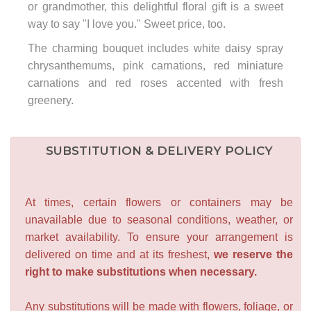
or grandmother, this delightful floral gift is a sweet
way to say "I love you." Sweet price, too.
The charming bouquet includes white daisy spray
chrysanthemums, pink carnations, red miniature
carnations and red roses accented with fresh
greenery.
SUBSTITUTION & DELIVERY POLICY
At times, certain flowers or containers may be
unavailable due to seasonal conditions, weather, or
market availability. To ensure your arrangement is
delivered on time and at its freshest,
we reserve the
right to make substitutions when necessary.
Any substitutions will be made with flowers, foliage, or