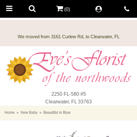
(0)
2250 FL-580 #5
Clearwater, FL 33763
Home
New Baby
Beautiful in Blue