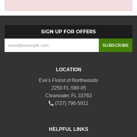
SIGN UP FOR OFFERS
LOCATION
Eve's Florist of Northwoods
2250 FL-580 #5
Clearwater, FL 33763
(727) 796-5911
HELPFUL LINKS