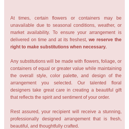
At times, certain flowers or containers may be
unavailable due to seasonal conditions, weather, or
market availability. To ensure your arrangement is
delivered on time and at its freshest,
we reserve the
right to make substitutions when necessary.
Any substitutions will be made with flowers, foliage, or
containers of equal or greater value while maintaining
the overall style, color palette, and design of the
arrangement you selected. Our talented floral
designers take great care in creating a beautiful gift
that reflects the spirit and sentiment of your order.
Rest assured, your recipient will receive a stunning,
professionally designed arrangement that is fresh,
beautiful, and thoughtfully crafted.