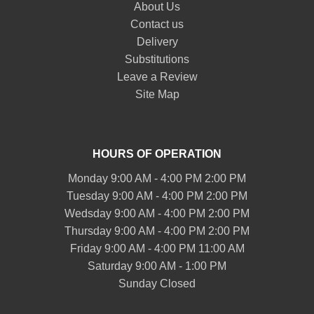
About Us
Contact us
Delivery
Substitutions
Leave a Review
Site Map
HOURS OF OPERATION
Monday 9:00 AM - 4:00 PM 2:00 PM
Tuesday 9:00 AM - 4:00 PM 2:00 PM
Wedsday 9:00 AM - 4:00 PM 2:00 PM
Thursday 9:00 AM - 4:00 PM 2:00 PM
Friday 9:00 AM - 4:00 PM 11:00 AM
Saturday 9:00 AM - 1:00 PM
Sunday Closed