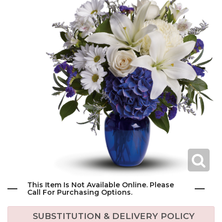
This Item Is Not Available Online. Please
Call For Purchasing Options.
SUBSTITUTION & DELIVERY POLICY