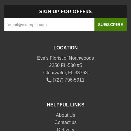
SIGN UP FOR OFFERS
LOCATION
Eve's Florist of Northwoods
2250 FL-580 #5
Clearwater, FL 33763
(727) 796-5911
HELPFUL LINKS
About Us
Contact us
Delivery