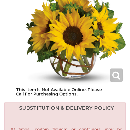
This Item Is Not Available Online. Please
Call For Purchasing Options.
SUBSTITUTION & DELIVERY POLICY
At times, certain flowers or containers may be