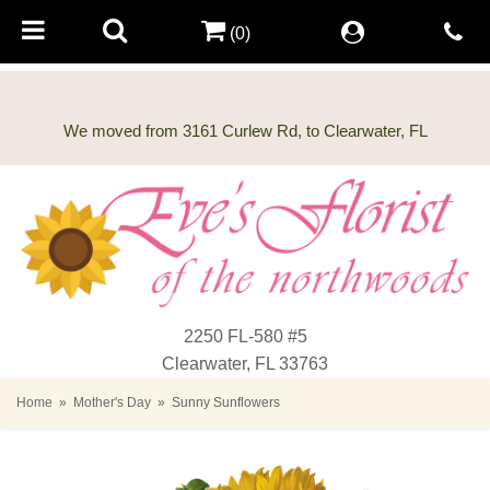
(0)
2250 FL-580 #5
Clearwater, FL 33763
Home
Mother's Day
Sunny Sunflowers