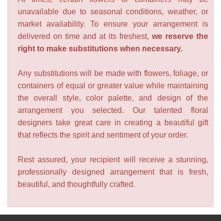
unavailable due to seasonal conditions, weather, or
market availability. To ensure your arrangement is
delivered on time and at its freshest,
we reserve the
right to make substitutions when necessary.
Any substitutions will be made with flowers, foliage, or
containers of equal or greater value while maintaining
the overall style, color palette, and design of the
arrangement you selected. Our talented floral
designers take great care in creating a beautiful gift
that reflects the spirit and sentiment of your order.
Rest assured, your recipient will receive a stunning,
professionally designed arrangement that is fresh,
beautiful, and thoughtfully crafted.