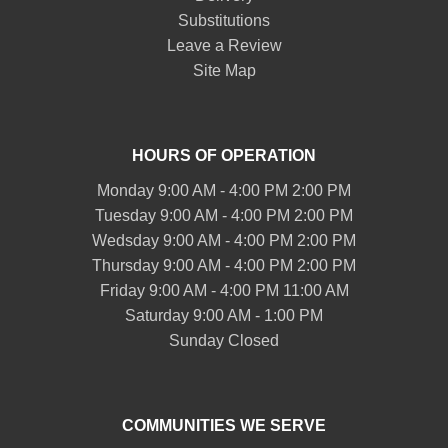
Substitutions
Leave a Review
Site Map
HOURS OF OPERATION
Monday 9:00 AM - 4:00 PM 2:00 PM
Tuesday 9:00 AM - 4:00 PM 2:00 PM
Wedsday 9:00 AM - 4:00 PM 2:00 PM
Thursday 9:00 AM - 4:00 PM 2:00 PM
Friday 9:00 AM - 4:00 PM 11:00 AM
Saturday 9:00 AM - 1:00 PM
Sunday Closed
COMMUNITIES WE SERVE