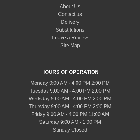
About Us
Contact us
Delivery
Substitutions
Leave a Review
Site Map
HOURS OF OPERATION
Monday 9:00 AM - 4:00 PM 2:00 PM
Tuesday 9:00 AM - 4:00 PM 2:00 PM
Wedsday 9:00 AM - 4:00 PM 2:00 PM
Thursday 9:00 AM - 4:00 PM 2:00 PM
Friday 9:00 AM - 4:00 PM 11:00 AM
Saturday 9:00 AM - 1:00 PM
Sunday Closed