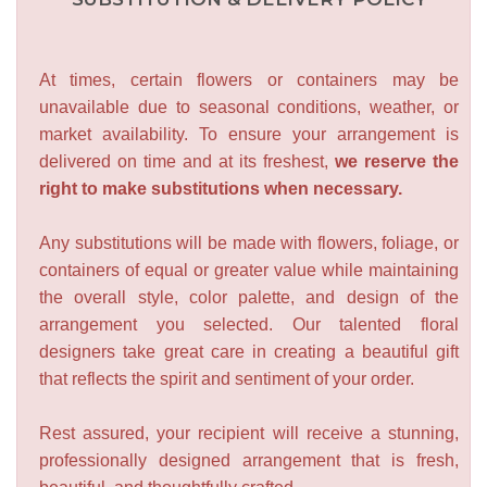
At times, certain flowers or containers may be
unavailable due to seasonal conditions, weather, or
market availability. To ensure your arrangement is
delivered on time and at its freshest,
we reserve the
right to make substitutions when necessary.
Any substitutions will be made with flowers, foliage, or
containers of equal or greater value while maintaining
the overall style, color palette, and design of the
arrangement you selected. Our talented floral
designers take great care in creating a beautiful gift
that reflects the spirit and sentiment of your order.
Rest assured, your recipient will receive a stunning,
professionally designed arrangement that is fresh,