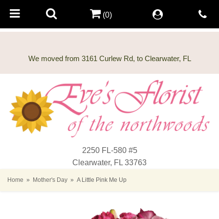
(0)
2250 FL-580 #5
Clearwater, FL 33763
Home
Mother's Day
A Little Pink Me Up