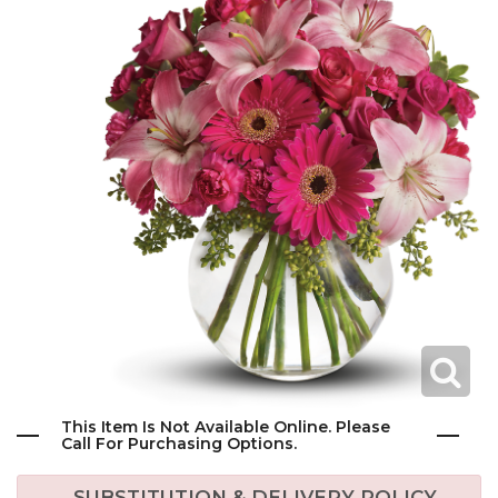
This Item Is Not Available Online. Please
Call For Purchasing Options.
SUBSTITUTION & DELIVERY POLICY