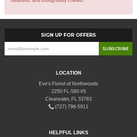
beautiful, and thoughtfully crafted.
SIGN UP FOR OFFERS
LOCATION
Eve's Florist of Northwoods
2250 FL-580 #5
Clearwater, FL 33763
(727) 796-5911
HELPFUL LINKS