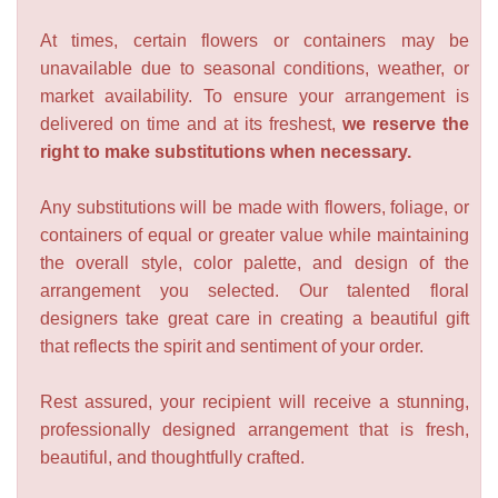
At times, certain flowers or containers may be
unavailable due to seasonal conditions, weather, or
market availability. To ensure your arrangement is
delivered on time and at its freshest,
we reserve the
right to make substitutions when necessary.
Any substitutions will be made with flowers, foliage, or
containers of equal or greater value while maintaining
the overall style, color palette, and design of the
arrangement you selected. Our talented floral
designers take great care in creating a beautiful gift
that reflects the spirit and sentiment of your order.
Rest assured, your recipient will receive a stunning,
professionally designed arrangement that is fresh,
beautiful, and thoughtfully crafted.