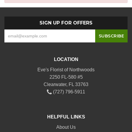
SIGN UP FOR OFFERS
LOCATION
Eve's Florist of Northwoods
2250 FL-580 #5
Clearwater, FL 33763
(727) 796-5911
HELPFUL LINKS
About Us