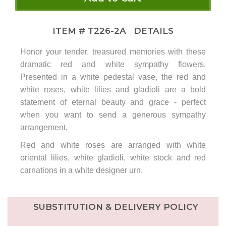
ITEM #
T226-2A
DETAILS
Honor your tender, treasured memories with these
dramatic red and white sympathy flowers.
Presented in a white pedestal vase, the red and
white roses, white lilies and gladioli are a bold
statement of eternal beauty and grace - perfect
when you want to send a generous sympathy
arrangement.
Red and white roses are arranged with white
oriental lilies, white gladioli, white stock and red
carnations in a white designer urn.
SUBSTITUTION & DELIVERY POLICY