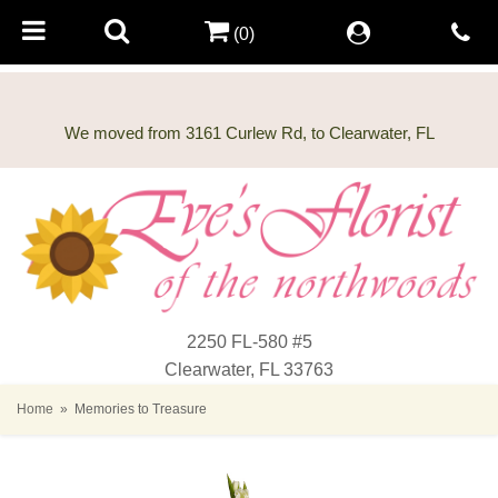
(0)
2250 FL-580 #5
Clearwater, FL 33763
Home
Memories to Treasure