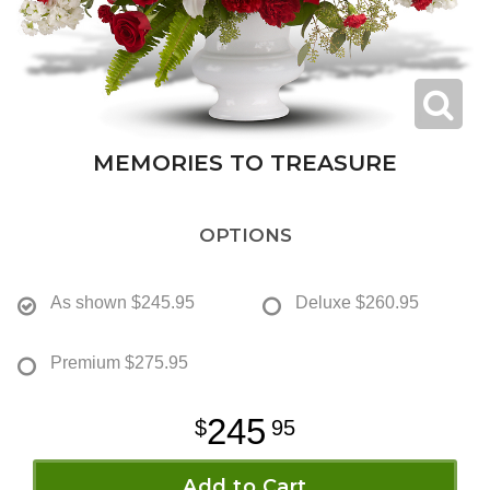
MEMORIES TO TREASURE
OPTIONS
As shown
$245.95
Deluxe
$260.95
Premium
$275.95
245
95
Add to Cart