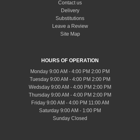
Contact us
Delivery
Substitutions
Leave a Review
Site Map
HOURS OF OPERATION
Monday 9:00 AM - 4:00 PM 2:00 PM
Tuesday 9:00 AM - 4:00 PM 2:00 PM
Wedsday 9:00 AM - 4:00 PM 2:00 PM
Thursday 9:00 AM - 4:00 PM 2:00 PM
Friday 9:00 AM - 4:00 PM 11:00 AM
Saturday 9:00 AM - 1:00 PM
Sunday Closed