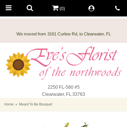
(0)
2250 FL-580 #5
Clearwater, FL 33763
Home
Meant To Be Bouquet