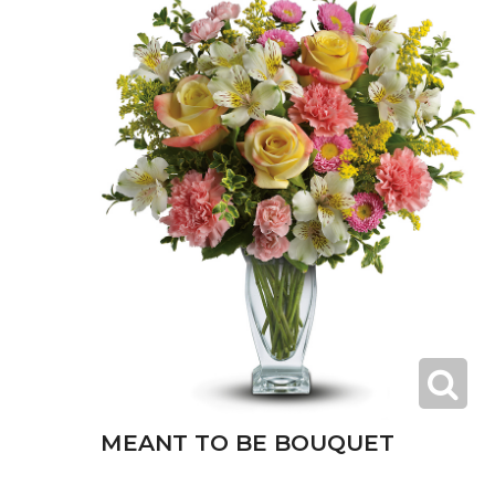
MEANT TO BE BOUQUET