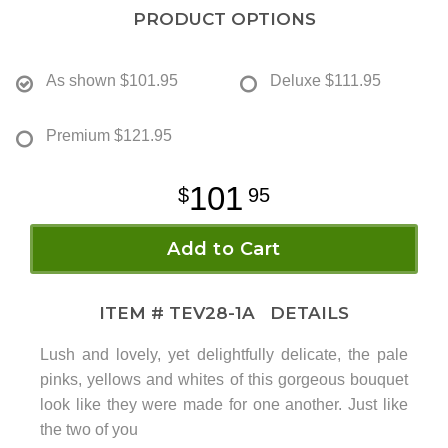
PRODUCT OPTIONS
As shown
$101.95
Deluxe
$111.95
Premium
$121.95
101
95
Add to Cart
ITEM #
TEV28-1A
DETAILS
Lush and lovely, yet delightfully delicate, the pale
pinks, yellows and whites of this gorgeous bouquet
look like they were made for one another. Just like
the two of you