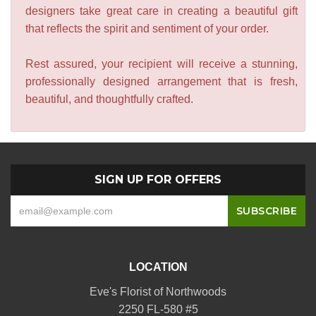
designers take great care in creating a beautiful gift
that reflects the spirit and sentiment of your order.
Rest assured, your recipient will receive a stunning,
professionally designed arrangement that is fresh,
beautiful, and thoughtfully crafted.
SIGN UP FOR OFFERS
LOCATION
Eve's Florist of Northwoods
2250 FL-580 #5