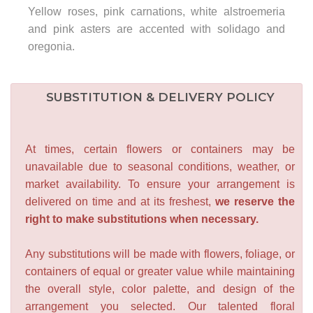
Yellow roses, pink carnations, white alstroemeria
and pink asters are accented with solidago and
oregonia.
SUBSTITUTION & DELIVERY POLICY
At times, certain flowers or containers may be
unavailable due to seasonal conditions, weather, or
market availability. To ensure your arrangement is
delivered on time and at its freshest,
we reserve the
right to make substitutions when necessary.
Any substitutions will be made with flowers, foliage, or
containers of equal or greater value while maintaining
the overall style, color palette, and design of the
arrangement you selected. Our talented floral