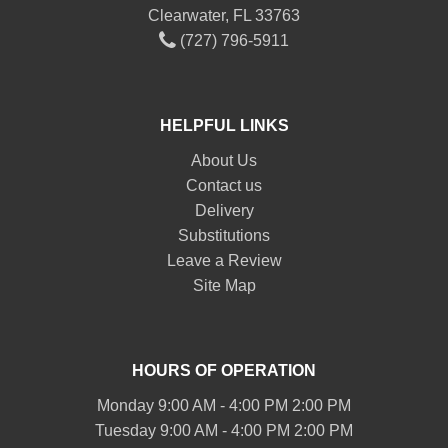
Clearwater, FL 33763
(727) 796-5911
HELPFUL LINKS
About Us
Contact us
Delivery
Substitutions
Leave a Review
Site Map
HOURS OF OPERATION
Monday 9:00 AM - 4:00 PM 2:00 PM
Tuesday 9:00 AM - 4:00 PM 2:00 PM