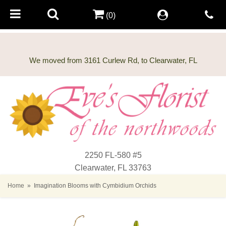
(0)
2250 FL-580 #5
Clearwater, FL 33763
Home
Imagination Blooms with Cymbidium Orchids