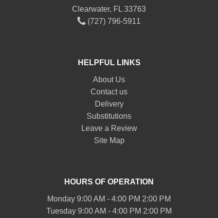
Clearwater, FL 33763
(727) 796-5911
HELPFUL LINKS
About Us
Contact us
Delivery
Substitutions
Leave a Review
Site Map
HOURS OF OPERATION
Monday 9:00 AM - 4:00 PM 2:00 PM
Tuesday 9:00 AM - 4:00 PM 2:00 PM