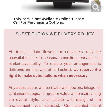
This Item Is Not Available Online. Please
Call For Purchasing Options.
SUBSTITUTION & DELIVERY POLICY
At times, certain flowers or containers may be
unavailable due to seasonal conditions, weather, or
market availability. To ensure your arrangement is
delivered on time and at its freshest,
we reserve the
right to make substitutions when necessary.
Any substitutions will be made with flowers, foliage, or
containers of equal or greater value while maintaining
the overall style, color palette, and design of the
arrangement you selected. Our talented floral