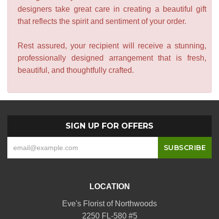
designers take great care in creating a beautiful gift
that reflects the spirit and sentiment of your order.
Rest assured, your recipient will receive a stunning,
professionally designed arrangement that is fresh,
beautiful, and thoughtfully crafted.
SIGN UP FOR OFFERS
LOCATION
Eve's Florist of Northwoods
2250 FL-580 #5