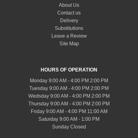
About Us
Contact us
Delivery
Substitutions
Leave a Review
Site Map
HOURS OF OPERATION
Monday 9:00 AM - 4:00 PM 2:00 PM
Tuesday 9:00 AM - 4:00 PM 2:00 PM
Wedsday 9:00 AM - 4:00 PM 2:00 PM
Thursday 9:00 AM - 4:00 PM 2:00 PM
Friday 9:00 AM - 4:00 PM 11:00 AM
Saturday 9:00 AM - 1:00 PM
Sunday Closed