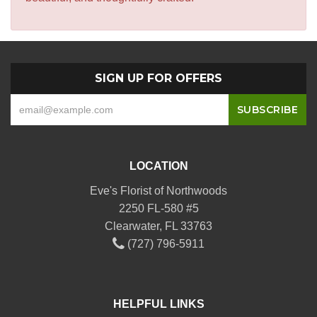
SIGN UP FOR OFFERS
LOCATION
Eve's Florist of Northwoods
2250 FL-580 #5
Clearwater, FL 33763
(727) 796-5911
HELPFUL LINKS