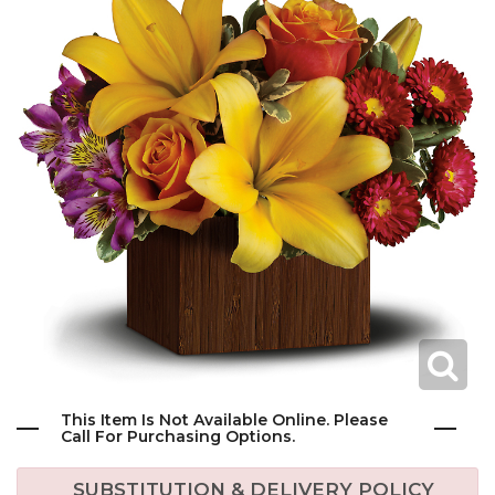
This Item Is Not Available Online. Please
Call For Purchasing Options.
SUBSTITUTION & DELIVERY POLICY