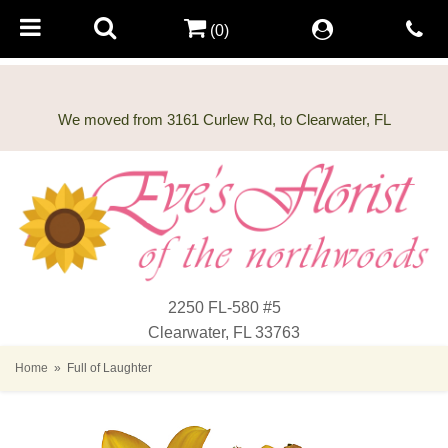
(0)
2250 FL-580 #5
Clearwater, FL 33763
Home
Full of Laughter