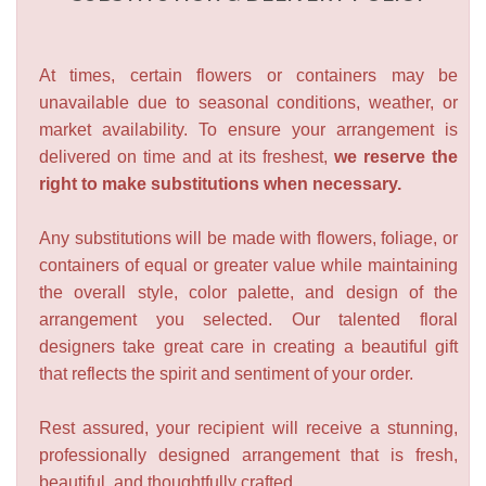
At times, certain flowers or containers may be
unavailable due to seasonal conditions, weather, or
market availability. To ensure your arrangement is
delivered on time and at its freshest,
we reserve the
right to make substitutions when necessary.
Any substitutions will be made with flowers, foliage, or
containers of equal or greater value while maintaining
the overall style, color palette, and design of the
arrangement you selected. Our talented floral
designers take great care in creating a beautiful gift
that reflects the spirit and sentiment of your order.
Rest assured, your recipient will receive a stunning,
professionally designed arrangement that is fresh,
beautiful, and thoughtfully crafted.