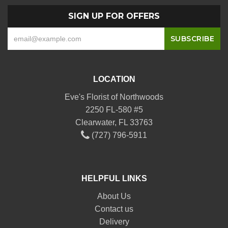
SIGN UP FOR OFFERS
LOCATION
Eve's Florist of Northwoods
2250 FL-580 #5
Clearwater, FL 33763
(727) 796-5911
HELPFUL LINKS
About Us
Contact us
Delivery