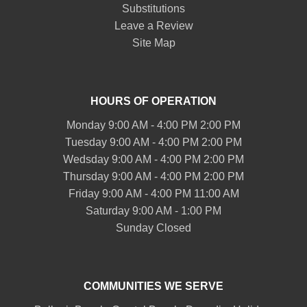
Substitutions
Leave a Review
Site Map
HOURS OF OPERATION
Monday 9:00 AM - 4:00 PM 2:00 PM
Tuesday 9:00 AM - 4:00 PM 2:00 PM
Wedsday 9:00 AM - 4:00 PM 2:00 PM
Thursday 9:00 AM - 4:00 PM 2:00 PM
Friday 9:00 AM - 4:00 PM 11:00 AM
Saturday 9:00 AM - 1:00 PM
Sunday Closed
COMMUNITIES WE SERVE