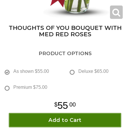
THOUGHTS OF YOU BOUQUET WITH
MED RED ROSES
PRODUCT OPTIONS
As shown
$55.00
Deluxe
$65.00
Premium
$75.00
55
00
Add to Cart