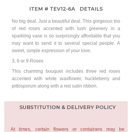
ITEM #
TEV12-6A
DETAILS
No big deal. Just a beautiful deal. This gorgeous trio
of red roses accented with lush greenery in a
sparkling vase is so surprisingly affordable that you
may want to send it to several special people. A
sweet, simple expression of your love.
3, 6 or 9 Roses
This charming bouquet includes three red roses
accented with white waxflower, huckleberry and
pittosporum along with a red satin ribbon.
SUBSTITUTION & DELIVERY POLICY
At times, certain flowers or containers may be