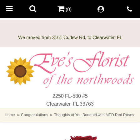
(0)
2250 FL-580 #5
Clearwater, FL 33763
Home
Congratulations
Thoughts of You Bouquet with MED Red Roses