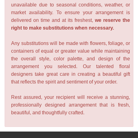
unavailable due to seasonal conditions, weather, or
market availability. To ensure your arrangement is
delivered on time and at its freshest,
we reserve the
right to make substitutions when necessary.
Any substitutions will be made with flowers, foliage, or
containers of equal or greater value while maintaining
the overall style, color palette, and design of the
arrangement you selected. Our talented floral
designers take great care in creating a beautiful gift
that reflects the spirit and sentiment of your order.
Rest assured, your recipient will receive a stunning,
professionally designed arrangement that is fresh,
beautiful, and thoughtfully crafted.