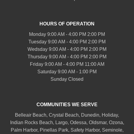
HOURS OF OPERATION
Monday 9:00 AM - 4:00 PM 2:00 PM
Tuesday 9:00 AM - 4:00 PM 2:00 PM
Wedsday 9:00 AM - 4:00 PM 2:00 PM
Thursday 9:00 AM - 4:00 PM 2:00 PM
Friday 9:00 AM - 4:00 PM 11:00 AM
Saturday 9:00 AM - 1:00 PM
Sunday Closed
COMMUNITIES WE SERVE
Belleair
Beach, Crystal Beach,
Dunedin
, Holiday,
Indian Rocks Beach
, Largo, Odessa,
Oldsmar
, Ozona,
Palm Harbor
,
Pinellas Park
,
Safety Harbor
,
Seminole
,