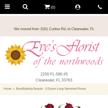
(0)
2250 FL-580 #5
Clearwater, FL 33763
Home
Breathtaking Beauty - 3 Dozen Long Stemmed Roses