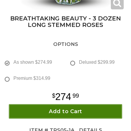
BREATHTAKING BEAUTY - 3 DOZEN
LONG STEMMED ROSES
OPTIONS
As shown
$274.99
Deluxed
$299.99
Premium
$314.99
274
99
Add to Cart
ITEM #
TRS05-1A
DETAILS