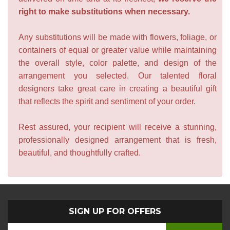
right to make substitutions when necessary.
Any substitutions will be made with flowers, foliage, or
containers of equal or greater value while maintaining
the overall style, color palette, and design of the
arrangement you selected. Our talented floral
designers take great care in creating a beautiful gift
that reflects the spirit and sentiment of your order.
Rest assured, your recipient will receive a stunning,
professionally designed arrangement that is fresh,
beautiful, and thoughtfully crafted.
SIGN UP FOR OFFERS