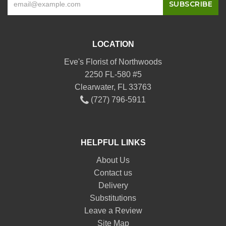
LOCATION
Eve's Florist of Northwoods
2250 FL-580 #5
Clearwater, FL 33763
(727) 796-5911
HELPFUL LINKS
About Us
Contact us
Delivery
Substitutions
Leave a Review
Site Map