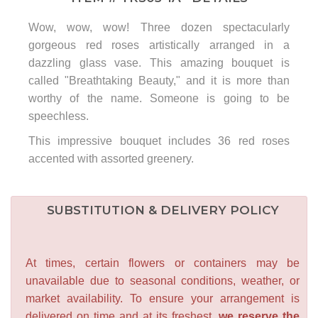
Wow, wow, wow! Three dozen spectacularly
gorgeous red roses artistically arranged in a
dazzling glass vase. This amazing bouquet is
called "Breathtaking Beauty," and it is more than
worthy of the name. Someone is going to be
speechless.
This impressive bouquet includes 36 red roses
accented with assorted greenery.
SUBSTITUTION & DELIVERY POLICY
At times, certain flowers or containers may be
unavailable due to seasonal conditions, weather, or
market availability. To ensure your arrangement is
delivered on time and at its freshest,
we reserve the