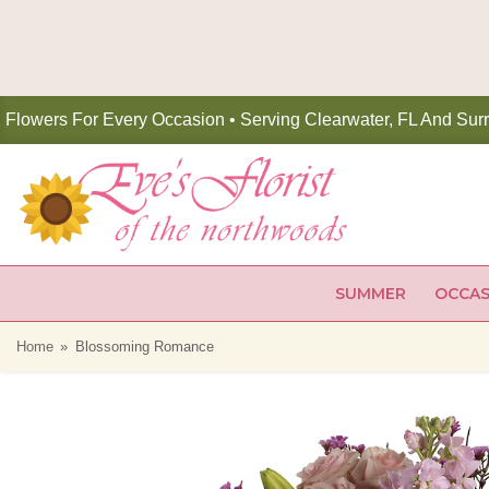
Flowers For Every Occasion • Serving Clearwater, FL And Sur
SUMMER
OCCAS
Home
Blossoming Romance