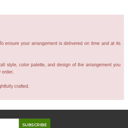
 To ensure your arrangement is delivered on time and at its
all style, color palette, and design of the arrangement you
r order.
tfully crafted.