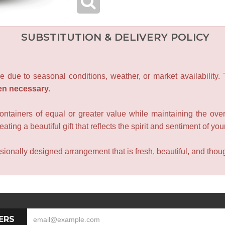
SUBSTITUTION & DELIVERY POLICY
e due to seasonal conditions, weather, or market availability.
en necessary.
containers of equal or greater value while maintaining the over
ating a beautiful gift that reflects the spirit and sentiment of you
sionally designed arrangement that is fresh, beautiful, and though
ERS