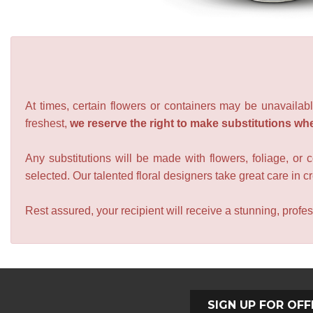
At times, certain flowers or containers may be unavailabl
freshest,
we reserve the right to make substitutions wh
Any substitutions will be made with flowers, foliage, or 
selected. Our talented floral designers take great care in cre
Rest assured, your recipient will receive a stunning, profes
SIGN UP FOR OFF