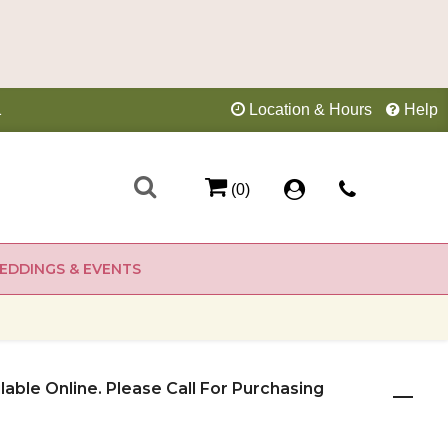
1
Location & Hours
Help
(0)
EDDINGS & EVENTS
ilable Online. Please Call For Purchasing