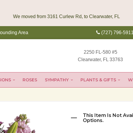
rounding Area
(727) 796-591
2250 FL-580 #5
Clearwater, FL 33763
IONS
ROSES
SYMPATHY
PLANTS & GIFTS
W
This Item Is Not Ava
Options.