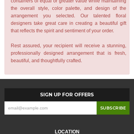
containers of equal or greater value while maintaining
the overall style, color palette, and design of the
arrangement you selected. Our talented floral
designers take great care in creating a beautiful gift
that reflects the spirit and sentiment of your order.
Rest assured, your recipient will receive a stunning,
professionally designed arrangement that is fresh,
beautiful, and thoughtfully crafted.
SIGN UP FOR OFFERS
LOCATION