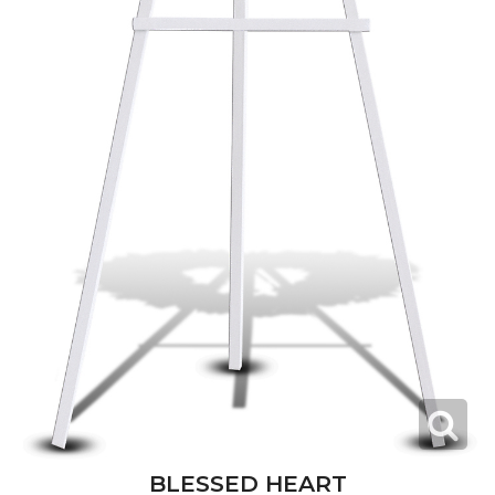
BLESSED HEART