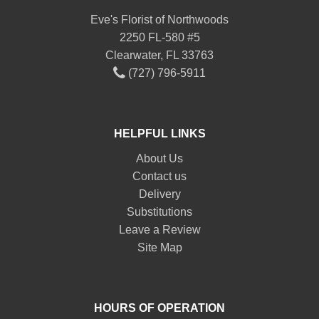
Eve's Florist of Northwoods
2250 FL-580 #5
Clearwater, FL 33763
(727) 796-5911
HELPFUL LINKS
About Us
Contact us
Delivery
Substitutions
Leave a Review
Site Map
HOURS OF OPERATION