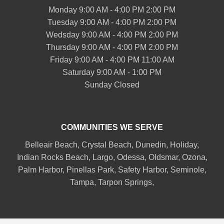
Monday 9:00 AM - 4:00 PM 2:00 PM
Tuesday 9:00 AM - 4:00 PM 2:00 PM
Wedsday 9:00 AM - 4:00 PM 2:00 PM
Thursday 9:00 AM - 4:00 PM 2:00 PM
Friday 9:00 AM - 4:00 PM 11:00 AM
Saturday 9:00 AM - 1:00 PM
Sunday Closed
COMMUNITIES WE SERVE
Belleair
Beach, Crystal Beach,
Dunedin
, Holiday,
Indian Rocks Beach
, Largo, Odessa,
Oldsmar
, Ozona,
Palm Harbor
,
Pinellas Park
,
Safety Harbor
,
Seminole
,
Tampa
,
Tarpon Springs
,