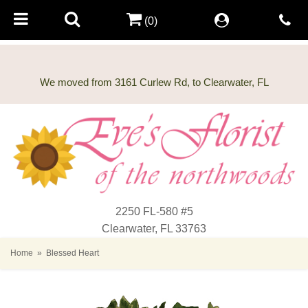
(0)
2250 FL-580 #5
Clearwater, FL 33763
Home
Blessed Heart