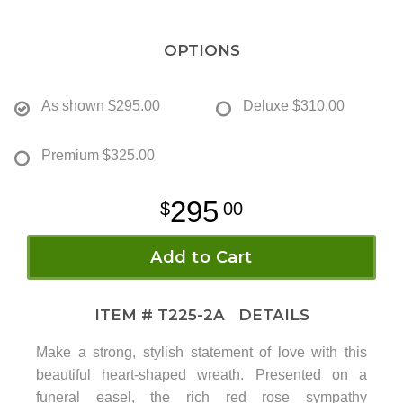
OPTIONS
As shown
$295.00
Deluxe
$310.00
Premium
$325.00
295
00
Add to Cart
ITEM #
T225-2A
DETAILS
Make a strong, stylish statement of love with this
beautiful heart-shaped wreath. Presented on a
funeral easel, the rich red rose sympathy