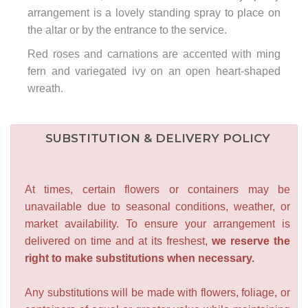
arrangement is a lovely standing spray to place on
the altar or by the entrance to the service.
Red roses and carnations are accented with ming
fern and variegated ivy on an open heart-shaped
wreath.
SUBSTITUTION & DELIVERY POLICY
At times, certain flowers or containers may be
unavailable due to seasonal conditions, weather, or
market availability. To ensure your arrangement is
delivered on time and at its freshest,
we reserve the
right to make substitutions when necessary.
Any substitutions will be made with flowers, foliage, or