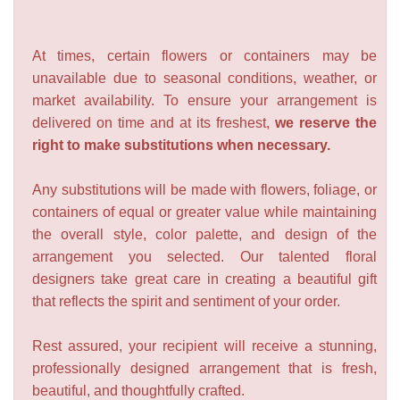
At times, certain flowers or containers may be
unavailable due to seasonal conditions, weather, or
market availability. To ensure your arrangement is
delivered on time and at its freshest,
we reserve the
right to make substitutions when necessary.
Any substitutions will be made with flowers, foliage, or
containers of equal or greater value while maintaining
the overall style, color palette, and design of the
arrangement you selected. Our talented floral
designers take great care in creating a beautiful gift
that reflects the spirit and sentiment of your order.
Rest assured, your recipient will receive a stunning,
professionally designed arrangement that is fresh,
beautiful, and thoughtfully crafted.