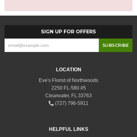
SIGN UP FOR OFFERS
LOCATION
Eve's Florist of Northwoods
2250 FL-580 #5
Clearwater, FL 33763
(727) 796-5911
HELPFUL LINKS