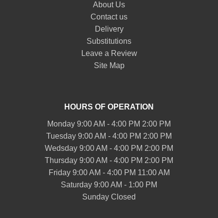
About Us
Contact us
Delivery
Substitutions
Leave a Review
Site Map
HOURS OF OPERATION
Monday 9:00 AM - 4:00 PM 2:00 PM
Tuesday 9:00 AM - 4:00 PM 2:00 PM
Wedsday 9:00 AM - 4:00 PM 2:00 PM
Thursday 9:00 AM - 4:00 PM 2:00 PM
Friday 9:00 AM - 4:00 PM 11:00 AM
Saturday 9:00 AM - 1:00 PM
Sunday Closed