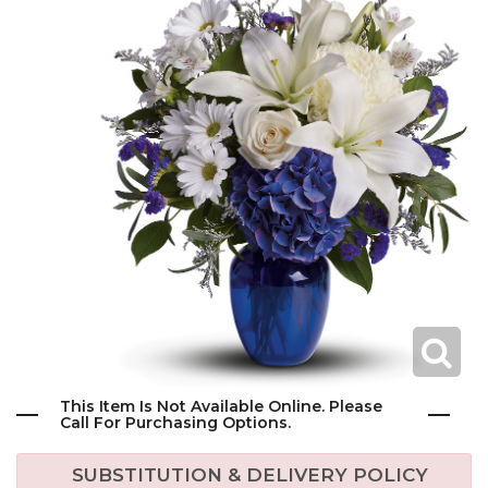
This Item Is Not Available Online. Please
Call For Purchasing Options.
SUBSTITUTION & DELIVERY POLICY