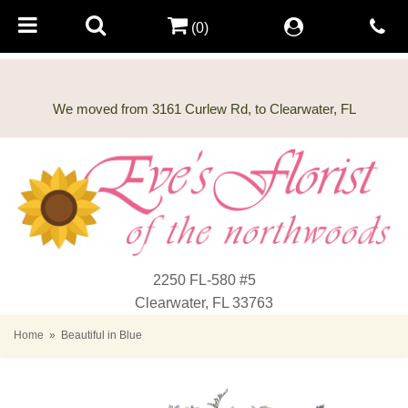
(0)
2250 FL-580 #5
Clearwater, FL 33763
Home
Beautiful in Blue