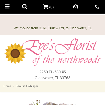
(0)
2250 FL-580 #5
Clearwater, FL 33763
Home
Beautiful Whisper