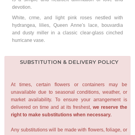
devotion.
White, crme, and light pink roses nestled with
hydrangea, lilies, Queen Anne's lace, bouvardia
and dusty miller in a classic clear-glass cinched
hurricane vase.
SUBSTITUTION & DELIVERY POLICY
At times, certain flowers or containers may be
unavailable due to seasonal conditions, weather, or
market availability. To ensure your arrangement is
delivered on time and at its freshest,
we reserve the
right to make substitutions when necessary.
Any substitutions will be made with flowers, foliage, or