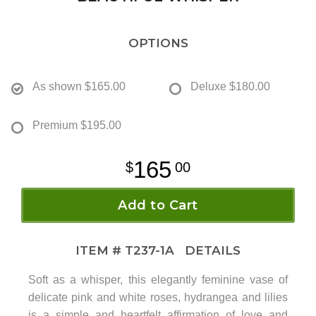
OPTIONS
As shown
$165.00
Deluxe
$180.00
Premium
$195.00
165
00
Add to Cart
ITEM #
T237-1A
DETAILS
Soft as a whisper, this elegantly feminine vase of
delicate pink and white roses, hydrangea and lilies
is a simple and heartfelt affirmation of love and