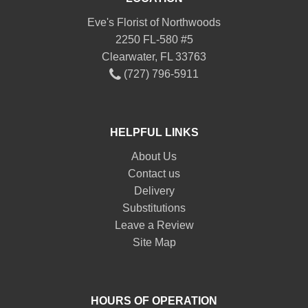
Eve's Florist of Northwoods
2250 FL-580 #5
Clearwater, FL 33763
(727) 796-5911
HELPFUL LINKS
About Us
Contact us
Delivery
Substitutions
Leave a Review
Site Map
HOURS OF OPERATION