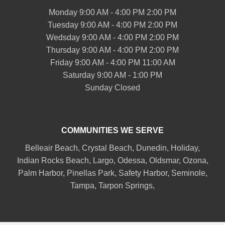
Monday 9:00 AM - 4:00 PM 2:00 PM
Tuesday 9:00 AM - 4:00 PM 2:00 PM
Wedsday 9:00 AM - 4:00 PM 2:00 PM
Thursday 9:00 AM - 4:00 PM 2:00 PM
Friday 9:00 AM - 4:00 PM 11:00 AM
Saturday 9:00 AM - 1:00 PM
Sunday Closed
COMMUNITIES WE SERVE
Belleair
Beach, Crystal Beach,
Dunedin
, Holiday,
Indian Rocks Beach
, Largo, Odessa,
Oldsmar
, Ozona,
Palm Harbor
,
Pinellas Park
,
Safety Harbor
,
Seminole
,
Tampa
,
Tarpon Springs
,