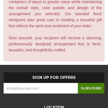
containers of equal or greater value while maintaining
the overall style, color palette, and design of the
arrangement you selected. Our talented floral
designers take great care in creating a beautiful gift
that reflects the spirit and sentiment of your order.
Rest assured, your recipient will receive a stunning,
professionally designed arrangement that is fresh,
beautiful, and thoughtfully crafted.
SIGN UP FOR OFFERS
LOCATION