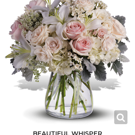
BEAUTIFUL WHISPER