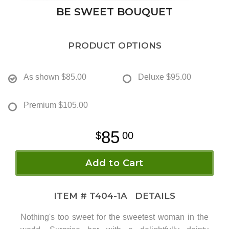
BE SWEET BOUQUET
PRODUCT OPTIONS
As shown
$85.00
Deluxe
$95.00
Premium
$105.00
85
00
Add to Cart
ITEM #
T404-1A
DETAILS
Nothing's too sweet for the sweetest woman in the