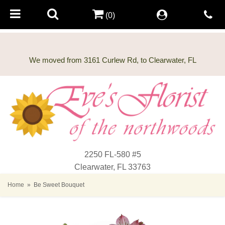
(0)
2250 FL-580 #5
Clearwater, FL 33763
Home
Be Sweet Bouquet