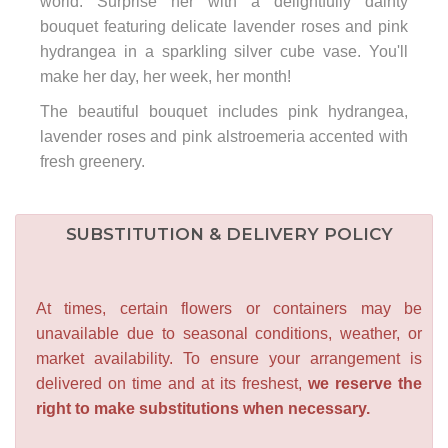
world. Surprise her with a delightfully dainty
bouquet featuring delicate lavender roses and pink
hydrangea in a sparkling silver cube vase. You'll
make her day, her week, her month!
The beautiful bouquet includes pink hydrangea,
lavender roses and pink alstroemeria accented with
fresh greenery.
SUBSTITUTION & DELIVERY POLICY
At times, certain flowers or containers may be
unavailable due to seasonal conditions, weather, or
market availability. To ensure your arrangement is
delivered on time and at its freshest,
we reserve the
right to make substitutions when necessary.