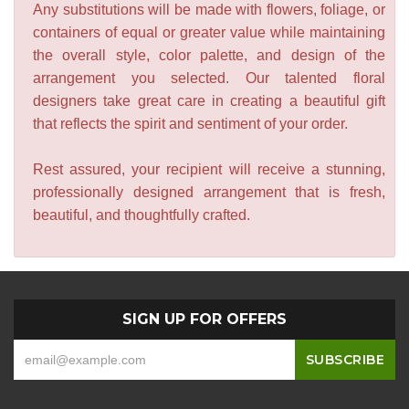
Any substitutions will be made with flowers, foliage, or
containers of equal or greater value while maintaining
the overall style, color palette, and design of the
arrangement you selected. Our talented floral
designers take great care in creating a beautiful gift
that reflects the spirit and sentiment of your order.
Rest assured, your recipient will receive a stunning,
professionally designed arrangement that is fresh,
beautiful, and thoughtfully crafted.
SIGN UP FOR OFFERS