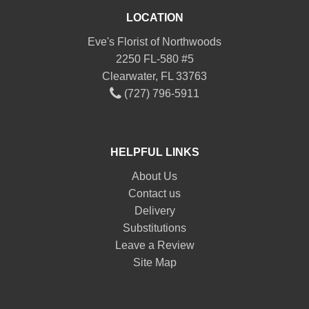
LOCATION
Eve's Florist of Northwoods
2250 FL-580 #5
Clearwater, FL 33763
(727) 796-5911
HELPFUL LINKS
About Us
Contact us
Delivery
Substitutions
Leave a Review
Site Map