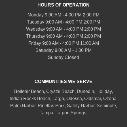
HOURS OF OPERATION
Monday 9:00 AM - 4:00 PM 2:00 PM
Tuesday 9:00 AM - 4:00 PM 2:00 PM
Wedsday 9:00 AM - 4:00 PM 2:00 PM
Thursday 9:00 AM - 4:00 PM 2:00 PM
Friday 9:00 AM - 4:00 PM 11:00 AM
Saturday 9:00 AM - 1:00 PM
Sunday Closed
COMMUNITIES WE SERVE
Belleair
Beach, Crystal Beach,
Dunedin
, Holiday,
Indian Rocks Beach
, Largo, Odessa,
Oldsmar
, Ozona,
Palm Harbor
,
Pinellas Park
,
Safety Harbor
,
Seminole
,
Tampa
,
Tarpon Springs
,