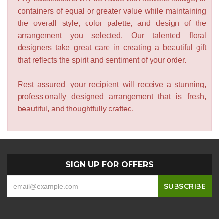
containers of equal or greater value while maintaining
the overall style, color palette, and design of the
arrangement you selected. Our talented floral
designers take great care in creating a beautiful gift
that reflects the spirit and sentiment of your order.
Rest assured, your recipient will receive a stunning,
professionally designed arrangement that is fresh,
beautiful, and thoughtfully crafted.
SIGN UP FOR OFFERS