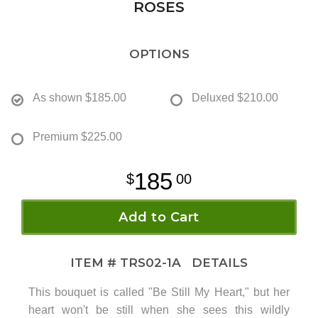
ROSES
OPTIONS
As shown
$185.00
Deluxed
$210.00
Premium
$225.00
185
00
Add to Cart
ITEM #
TRS02-1A
DETAILS
This bouquet is called "Be Still My Heart," but her
heart won't be still when she sees this wildly