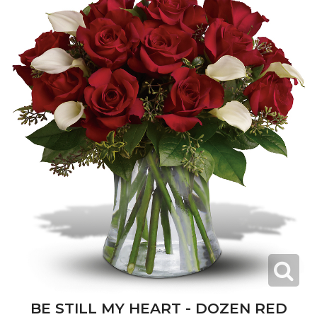
BE STILL MY HEART - DOZEN RED