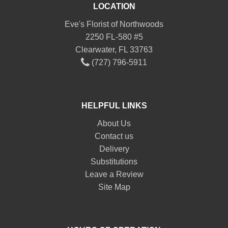
LOCATION
Eve's Florist of Northwoods
2250 FL-580 #5
Clearwater, FL 33763
(727) 796-5911
HELPFUL LINKS
About Us
Contact us
Delivery
Substitutions
Leave a Review
Site Map