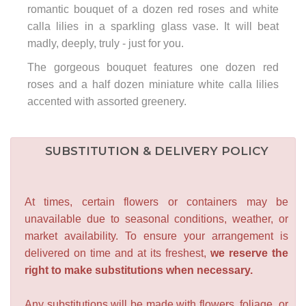
romantic bouquet of a dozen red roses and white
calla lilies in a sparkling glass vase. It will beat
madly, deeply, truly - just for you.
The gorgeous bouquet features one dozen red
roses and a half dozen miniature white calla lilies
accented with assorted greenery.
SUBSTITUTION & DELIVERY POLICY
At times, certain flowers or containers may be
unavailable due to seasonal conditions, weather, or
market availability. To ensure your arrangement is
delivered on time and at its freshest,
we reserve the
right to make substitutions when necessary.
Any substitutions will be made with flowers, foliage, or