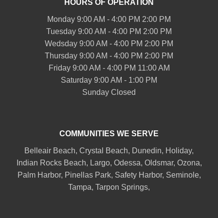
HOURS OF OPERATION
Monday 9:00 AM - 4:00 PM 2:00 PM
Tuesday 9:00 AM - 4:00 PM 2:00 PM
Wedsday 9:00 AM - 4:00 PM 2:00 PM
Thursday 9:00 AM - 4:00 PM 2:00 PM
Friday 9:00 AM - 4:00 PM 11:00 AM
Saturday 9:00 AM - 1:00 PM
Sunday Closed
COMMUNITIES WE SERVE
Belleair
Beach, Crystal Beach,
Dunedin
, Holiday,
Indian Rocks Beach
, Largo, Odessa,
Oldsmar
, Ozona,
Palm Harbor
,
Pinellas Park
,
Safety Harbor
,
Seminole
,
Tampa
,
Tarpon Springs
,