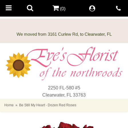
(0)
2250 FL-580 #5
Clearwater, FL 33763
Home
Be Still My Heart - Dozen Red Roses