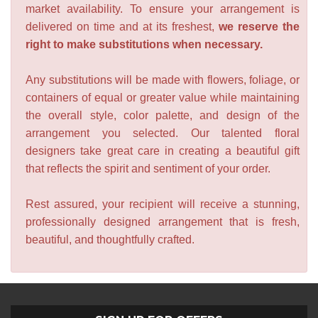
market availability. To ensure your arrangement is
delivered on time and at its freshest,
we reserve the
right to make substitutions when necessary.
Any substitutions will be made with flowers, foliage, or
containers of equal or greater value while maintaining
the overall style, color palette, and design of the
arrangement you selected. Our talented floral
designers take great care in creating a beautiful gift
that reflects the spirit and sentiment of your order.
Rest assured, your recipient will receive a stunning,
professionally designed arrangement that is fresh,
beautiful, and thoughtfully crafted.