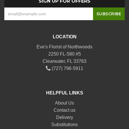
SIGN UP FOR OFFERS
LOCATION
Eve's Florist of Northwoods
2250 FL-580 #5
Clearwater, FL 33763
(727) 796-5911
HELPFUL LINKS
About Us
Contact us
Delivery
Substitutions