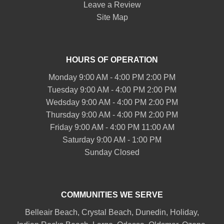
Leave a Review
Site Map
HOURS OF OPERATION
Monday 9:00 AM - 4:00 PM 2:00 PM
Tuesday 9:00 AM - 4:00 PM 2:00 PM
Wedsday 9:00 AM - 4:00 PM 2:00 PM
Thursday 9:00 AM - 4:00 PM 2:00 PM
Friday 9:00 AM - 4:00 PM 11:00 AM
Saturday 9:00 AM - 1:00 PM
Sunday Closed
COMMUNITIES WE SERVE
Belleair
Beach, Crystal Beach,
Dunedin
, Holiday,