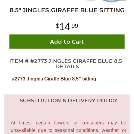
8.5" JINGLES GIRAFFE BLUE SITTING
14
99
Add to Cart
ITEM #
#2773 JINGLES GIRAFFE BLUE 8.5
DETAILS
#2773 Jingles Giraffe Blue 8.5" sitting
SUBSTITUTION & DELIVERY POLICY
At times, certain flowers or containers may be
unavailable due to seasonal conditions, weather, or